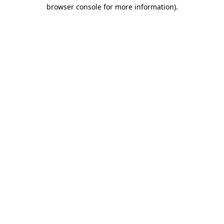
browser console for more information)
.