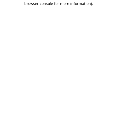
browser console for more information)
.