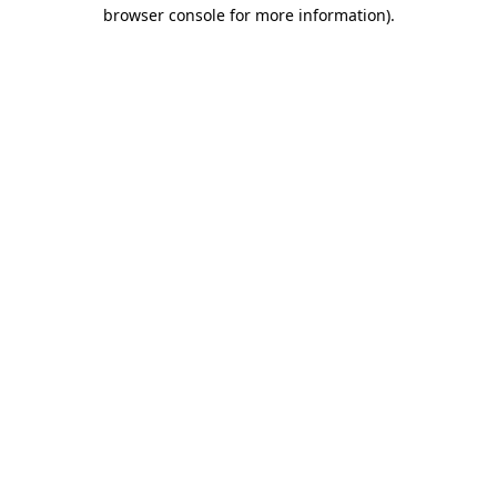
browser console for more information)
.