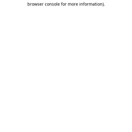
browser console for more information)
.