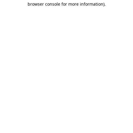
browser console for more information)
.