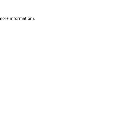
more information)
.