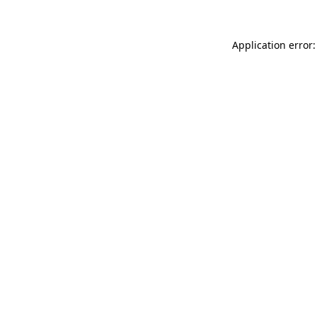
Application error: