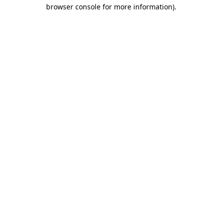
browser console for more information)
.