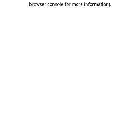
browser console for more information)
.