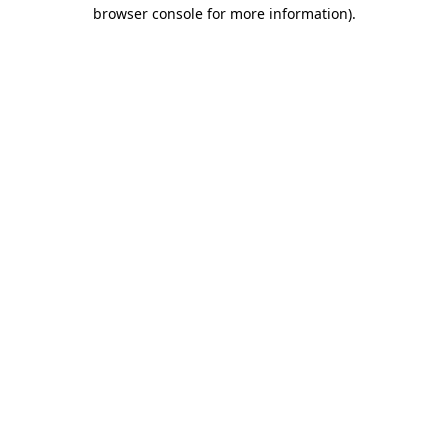
browser console for more information)
.