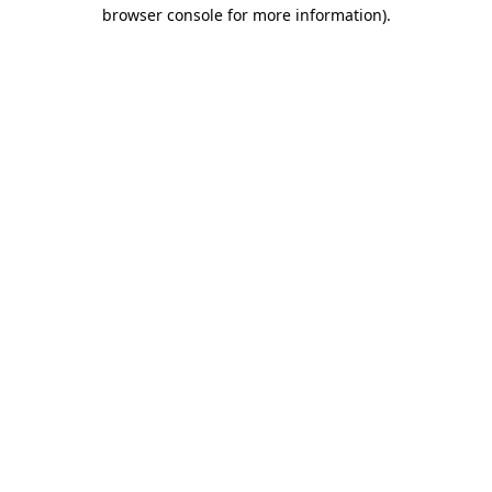
browser console for more information)
.