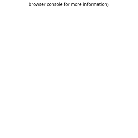
browser console for more information)
.