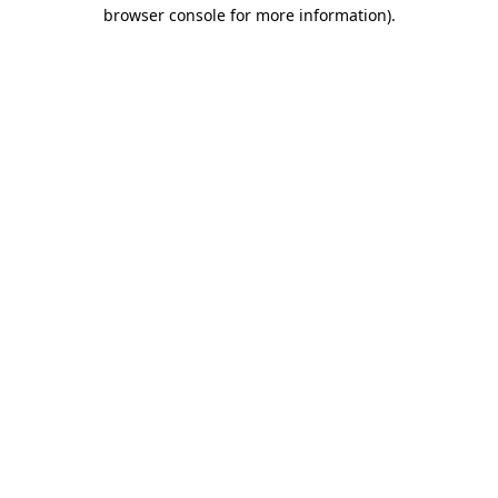
browser console for more information)
.