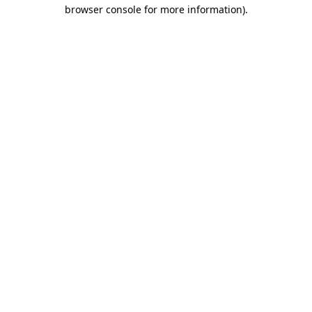
browser console for more information)
.