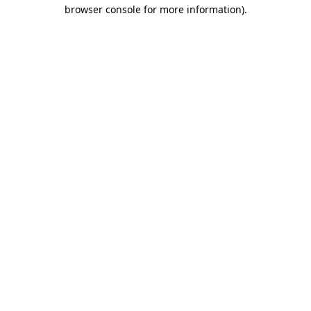
browser console for more information)
.