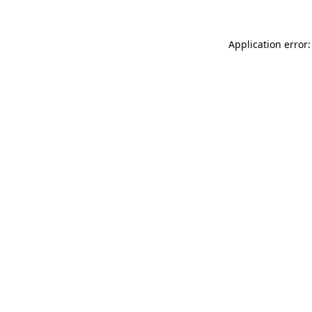
Application error: