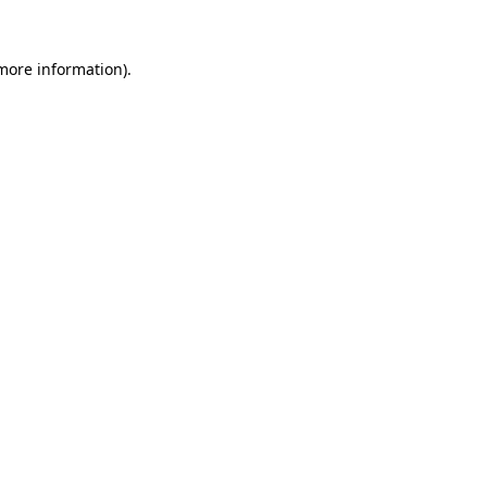
more information)
.