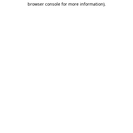
browser console for more information)
.