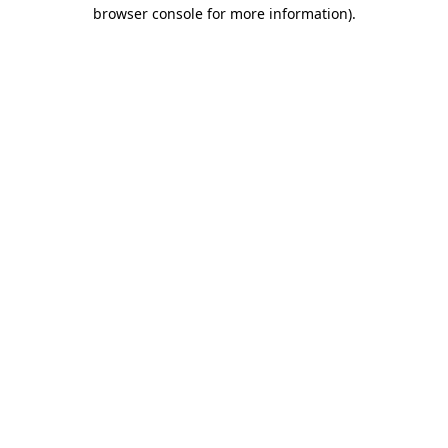
browser console for more information)
.