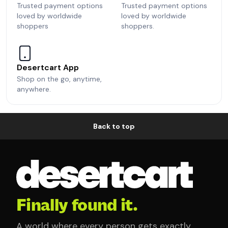
Trusted payment options
Trusted payment options
loved by worldwide
loved by worldwide
shoppers
shoppers.
Desertcart App
Shop on the go, anytime,
anywhere.
Back to top
Finally found it.
A world where every person gets exactly