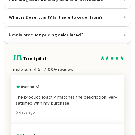
+
What is Desertcart? Is it safe to order from?
+
How is product pricing calculated?
Trustpilot
TrustScore 4.5 | 7,300+ reviews
Ayesha M.
The product exactly matches the description. Very
satisfied with my purchase.
5 days ago