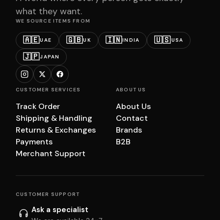
what they want.
WE SOURCE ITEMS FROM
🇦🇪
🇬🇧
🇮🇳
🇺🇸
UAE
UK
INDIA
USA
🇯🇵
JAPAN
CUSTOMER SERVICES
ABOUT US
Track Order
About Us
Shipping & Handling
Contact
Returns & Exchanges
Brands
Payments
B2B
Merchant Support
CUSTOMER SUPPORT
Ask a specialist