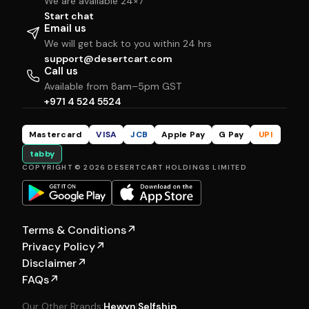
We are available 24×7
Start chat
Email us
We will get back to you within 24 hrs
support@desertcart.com
Call us
Available from 8am–5pm GST
+971 4 524 5524
Mastercard
VISA
JCB
Apple Pay
G Pay
UPI
tabby
COPYRIGHT © 2026 DESERTCART HOLDINGS LIMITED
Terms & Conditions
↗
Privacy Policy
↗
Disclaimer
↗
FAQs
↗
Our Other Brands:
Hewyn
|
Selfship