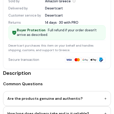
Sold by
Amazon
Greece
Delivered by
Desertcart
Customer service by
Desertcart
Returns
14 days · 30 with
PRO
Buyer Protection
· Full refund if your order doesn't
arrive as described.
Desertcart
purchases this item on your behalf and handles
shipping, customs, and support
to Greece
.
Secure transaction
Description
Common Questions
+
Are the products genuine and authentic?
+
How long does delivery take and is it reliable?