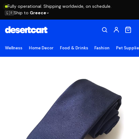
Fully operational. Shipping worldwide, on schedule.
Ship to
Greece
🇬🇷
Wellness
Home Decor
Food & Drinks
Fashion
Pet Suppli