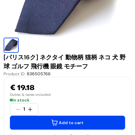
[パリス16ク] ネクタイ 動物柄 猫柄 ネコ 犬 野
球 ゴルフ 飛行機 眼鏡 モチーフ
Product ID
:
838505766
€ 19.18
Duties & taxes included
In stock
1
Add to cart