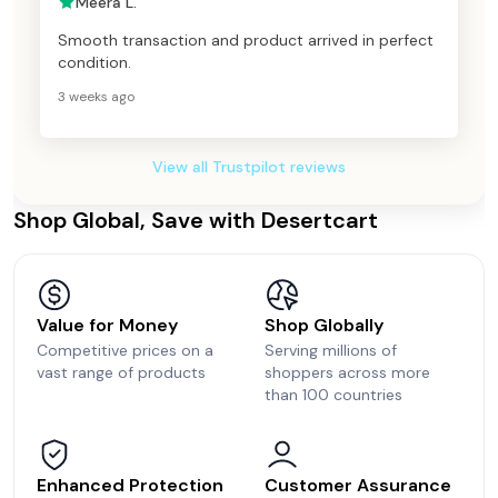
Meera L.
Smooth transaction and product arrived in perfect
condition.
3 weeks ago
View all Trustpilot reviews
Shop Global, Save with Desertcart
Value for Money
Shop Globally
Competitive prices on a
Serving millions of
vast range of products
shoppers across more
than 100 countries
Enhanced Protection
Customer Assurance