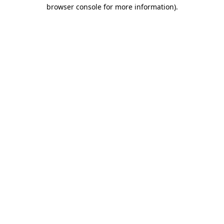
browser console for more information)
.