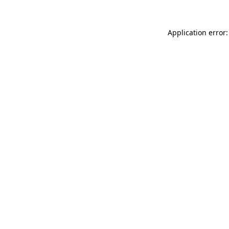
Application error: