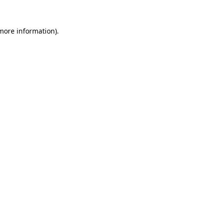
more information)
.