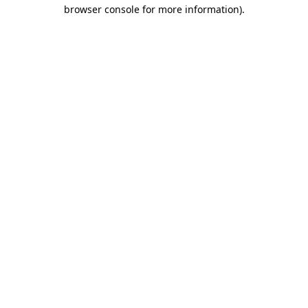
browser console for more information)
.