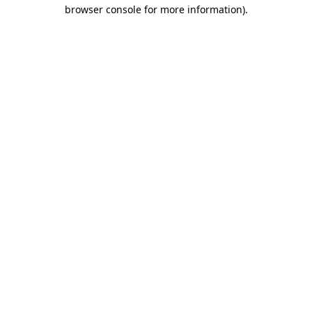
browser console for more information)
.