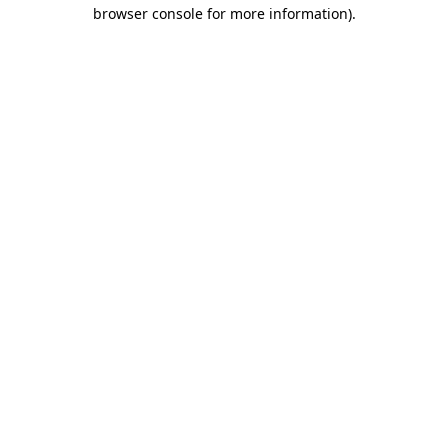
browser console for more information)
.