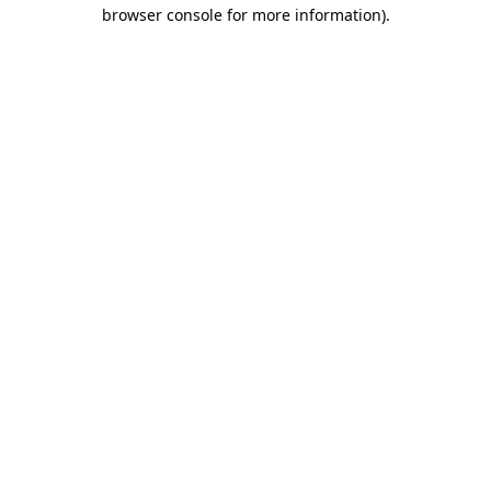
browser console for more information)
.