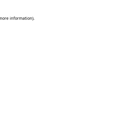
more information)
.