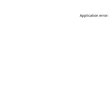
Application error: