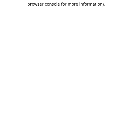
browser console for more information)
.