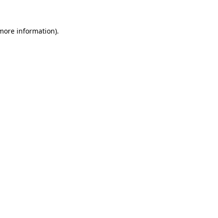
more information)
.