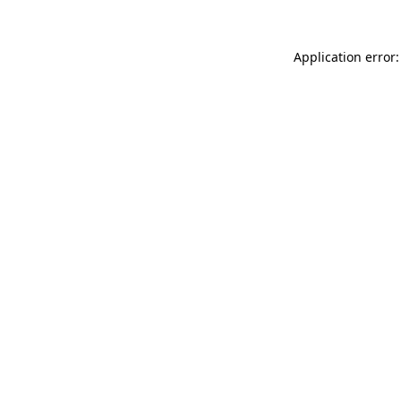
Application error: