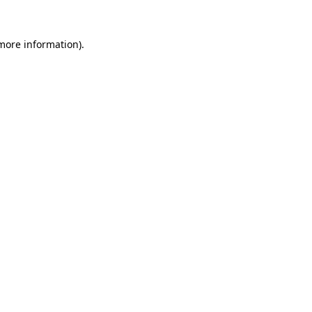
more information)
.