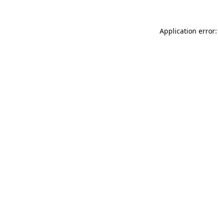
Application error: