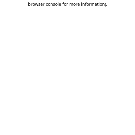
browser console for more information)
.