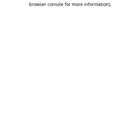
browser console for more information)
.