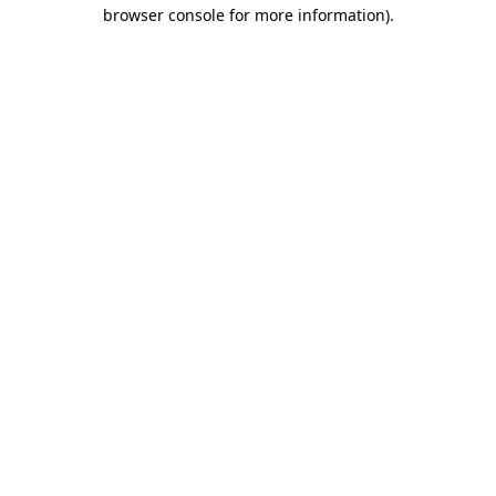
browser console for more information)
.