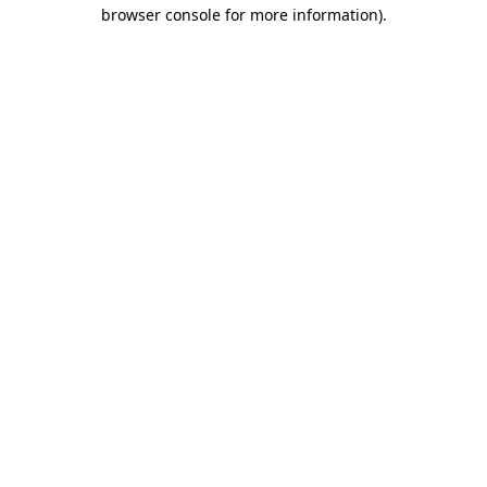
browser console for more information)
.