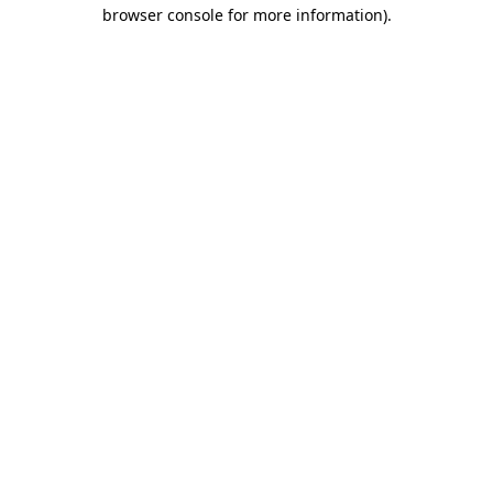
browser console for more information)
.