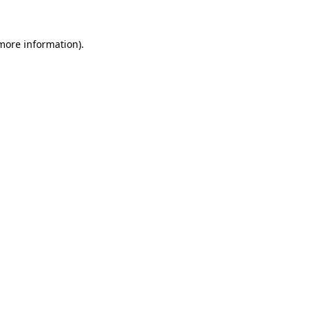
more information)
.