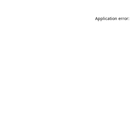
Application error: