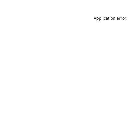
Application error: