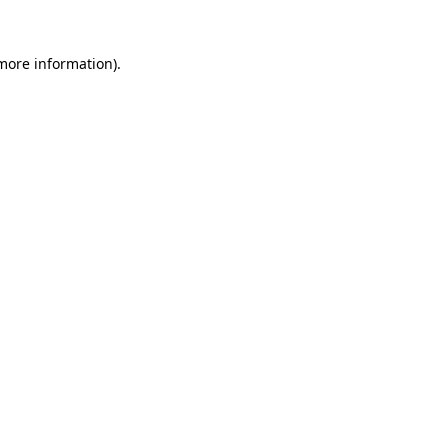
more information)
.