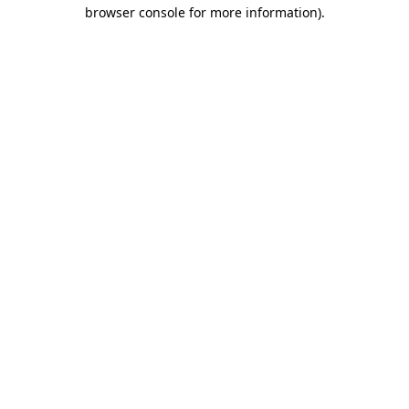
browser console for more information)
.