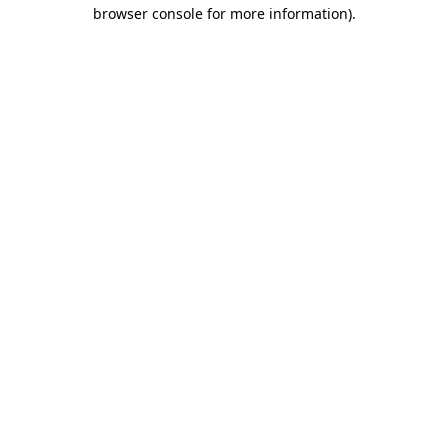
browser console for more information)
.