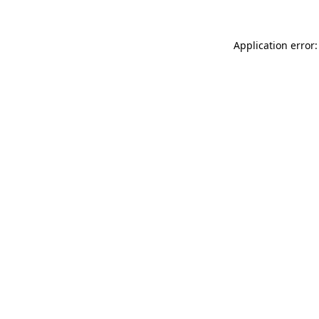
Application error: