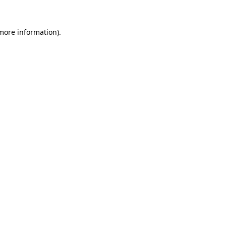
more information)
.