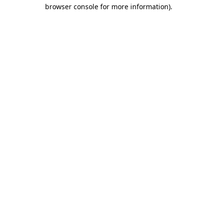
browser console for more information)
.