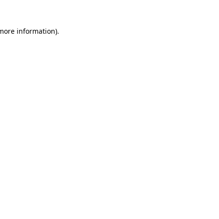
more information)
.