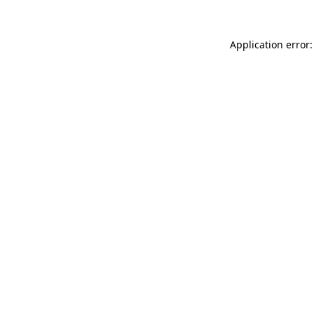
Application error: