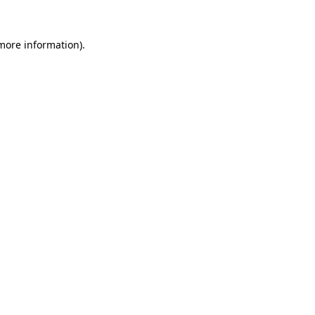
more information)
.