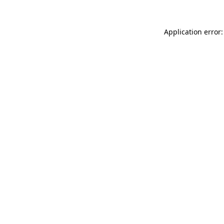
Application error: