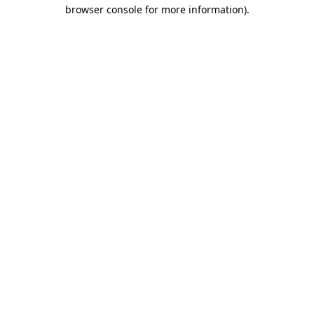
browser console for more information)
.