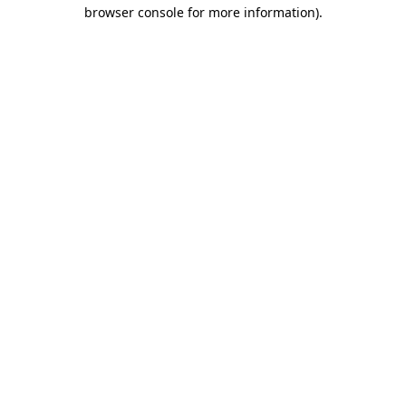
browser console for more information)
.