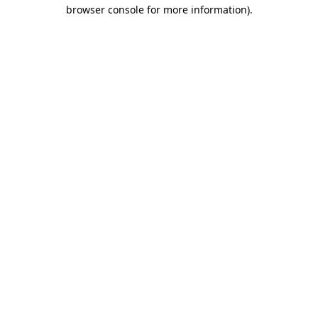
browser console for more information)
.