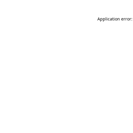
Application error: