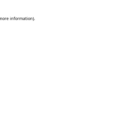
more information)
.