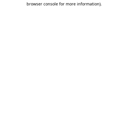
browser console for more information)
.