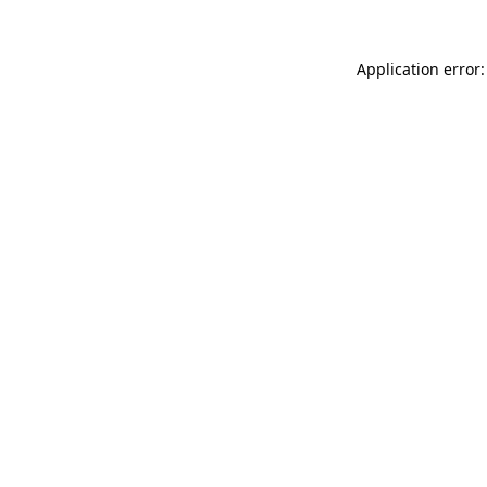
Application error: