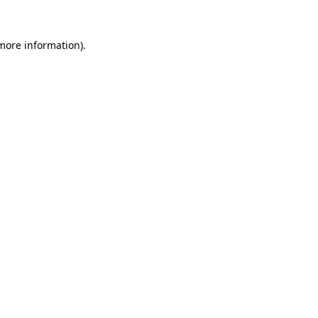
more information)
.