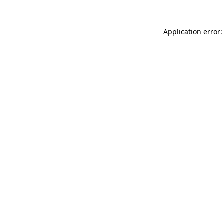
Application error: