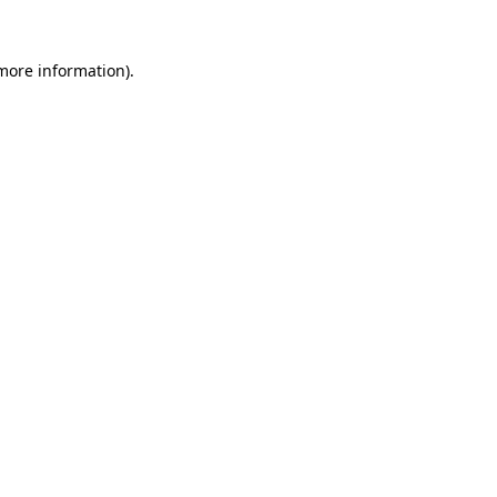
more information)
.