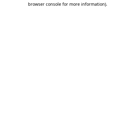
browser console for more information)
.