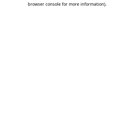
browser console for more information)
.